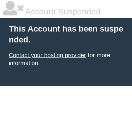
Account Suspended
This Account has been suspe
nded.
Contact your hosting provider
for more
information.