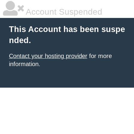
Account Suspended
This Account has been suspe
nded.
Contact your hosting provider
for more
information.