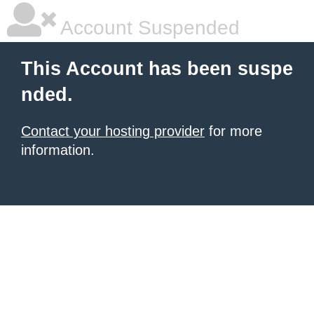
Account Suspended
This Account has been suspe
nded.
Contact your hosting provider
for more
information.