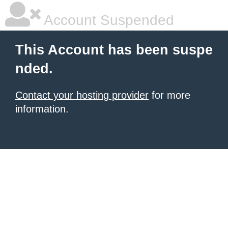
Account Suspended
This Account has been suspe
nded.
Contact your hosting provider
for more
information.