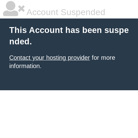
Account Suspended
This Account has been suspe
nded.
Contact your hosting provider
for more
information.