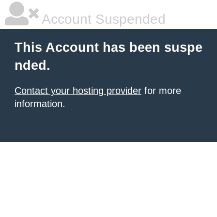
Account Suspended
This Account has been suspe
nded.
Contact your hosting provider
for more
information.