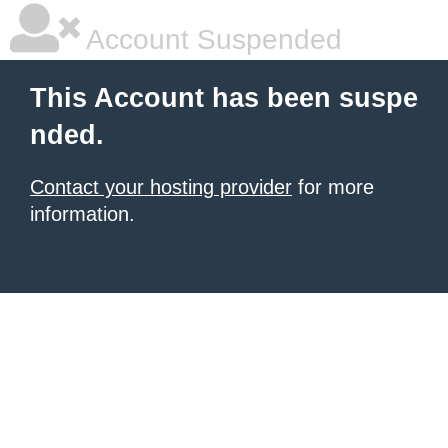
Account Suspended
This Account has been suspe
nded.
Contact your hosting provider
for more
information.