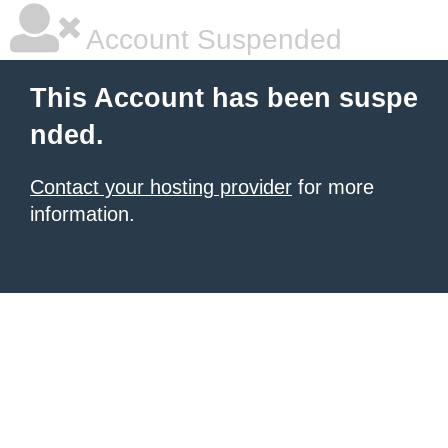
Account Suspended
This Account has been suspe
nded.
Contact your hosting provider
for more
information.