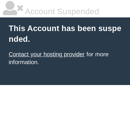
Account Suspended
This Account has been suspe
nded.
Contact your hosting provider
for more
information.