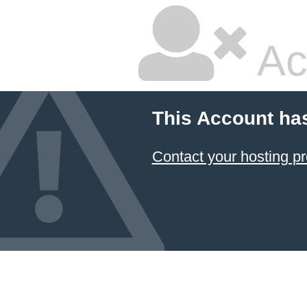
Ac
This Account ha
Contact your hosting pr