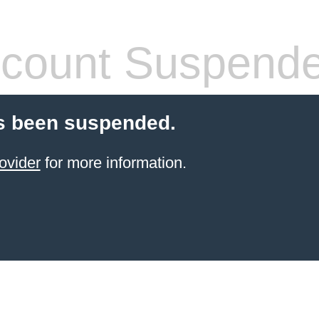
count Suspend
s been suspended.
ovider
for more information.