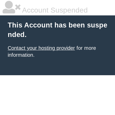
Account Suspended
This Account has been suspe
nded.
Contact your hosting provider
for more
information.