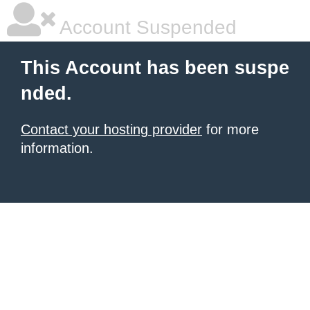
Account Suspended
This Account has been suspe
nded.
Contact your hosting provider
for more
information.