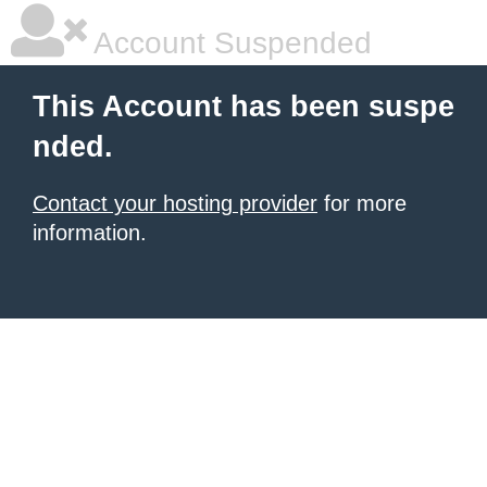
Account Suspended
This Account has been suspe
nded.
Contact your hosting provider
for more
information.