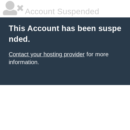
Account Suspended
This Account has been suspe
nded.
Contact your hosting provider
for more
information.