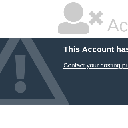
Ac
This Account ha
Contact your hosting pr