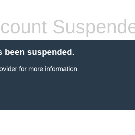
count Suspend
s been suspended.
ovider
for more information.