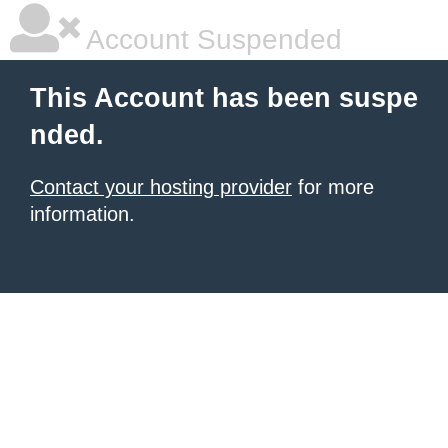
Account Suspended
This Account has been suspe
nded.
Contact your hosting provider
for more
information.