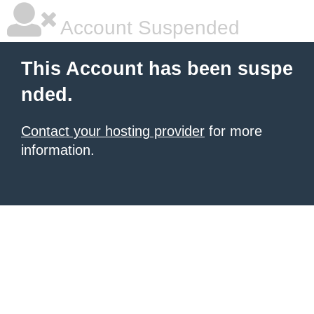
Account Suspended
This Account has been suspe
nded.
Contact your hosting provider
for more
information.