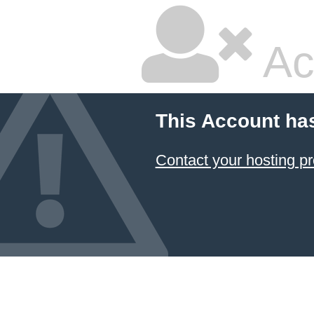
Ac
This Account ha
Contact your hosting pr