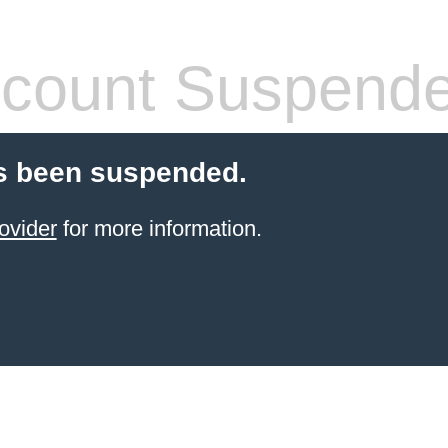
count Suspend
s been suspended.
ovider
for more information.