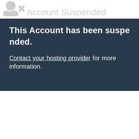
Account Suspended
This Account has been suspe
nded.
Contact your hosting provider
for more
information.