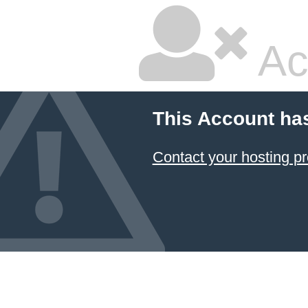
Ac
This Account ha
Contact your hosting pr