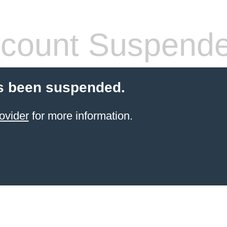
count Suspend
s been suspended.
ovider
for more information.