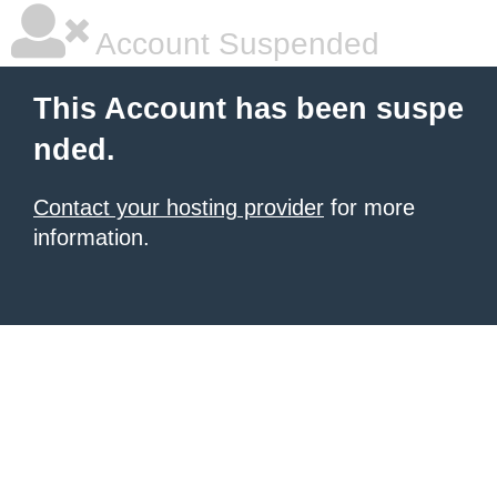
Account Suspended
This Account has been suspe
nded.
Contact your hosting provider
for more
information.