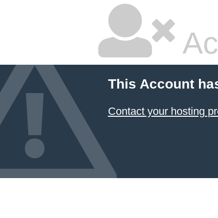
Ac
This Account ha
Contact your hosting pr