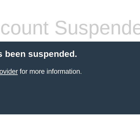
count Suspend
s been suspended.
ovider
for more information.