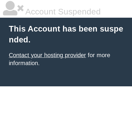
Account Suspended
This Account has been suspe
nded.
Contact your hosting provider
for more
information.